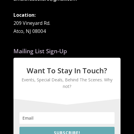
Location:
209 Vineyard Rd.
Atco, NJ 08004
Mailing List Sign-Up
Want To Stay In Touch?
Events, Special Deals, Behind The Scenes. Why
not?
SUBSCRIBE!