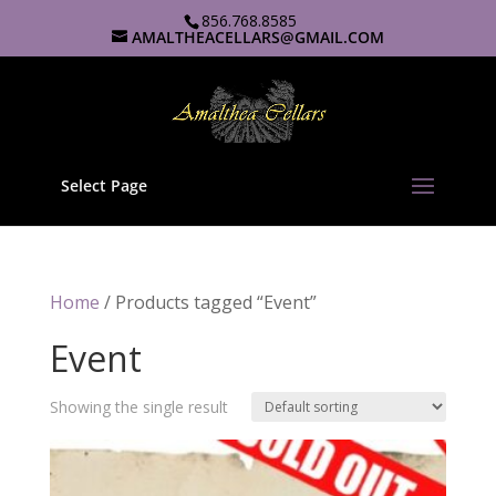
856.768.8585
AMALTHEACELLARS@GMAIL.COM
Select Page
Home
/ Products tagged “Event”
Event
Showing the single result