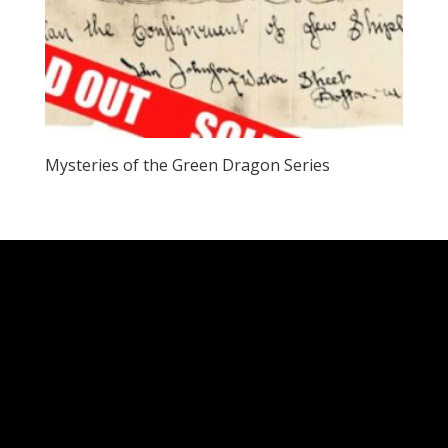
Mysteries of the Green Dragon Series