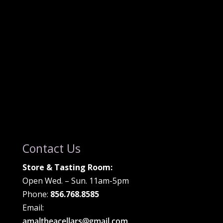
Contact Us
Store & Tasting Room:
Open Wed. – Sun. 11am-5pm
Phone:
856.768.8585
Email:
amaltheacellars@gmail.com