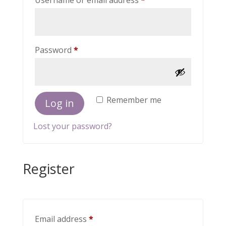
Username or email address
*
Required
Password
*
Remember me
Log in
Lost your password?
Register
Required
Email address
*