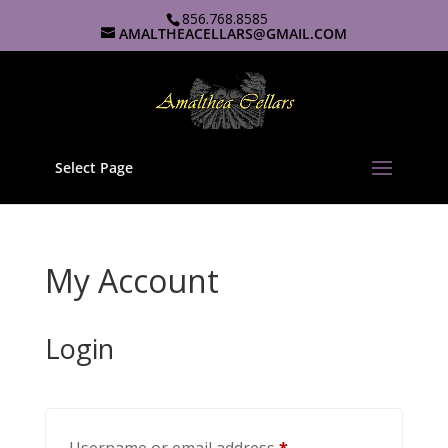
856.768.8585
AMALTHEACELLARS@GMAIL.COM
Select Page
My Account
Login
Required