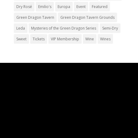
Dry Rosé
Emilio's
Europa
Event
Featured
Green Dragon Tavern
Green Dragon Tavern Grounds
Leda
Mysteries of the Green Dragon Series
Semi-Dry
Sweet
Tickets
VIP Membership
Wine
Wines