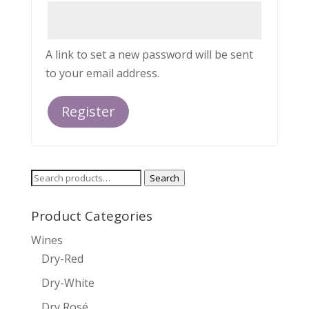
A link to set a new password will be sent
to your email address.
Register
Search
Search
for:
Product Categories
Wines
Dry-Red
Dry-White
Dry Rosé