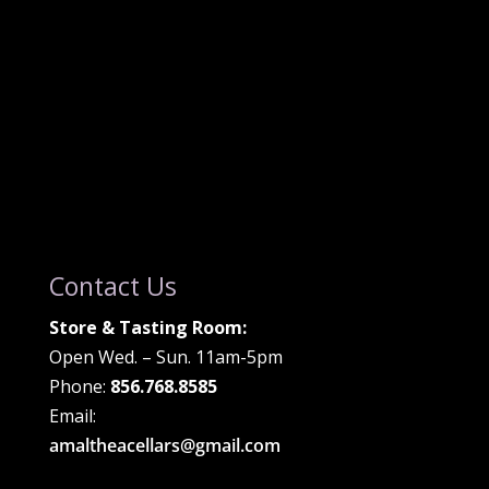
Contact Us
Store & Tasting Room:
Open Wed. – Sun. 11am-5pm
Phone:
856.768.8585
Email:
amaltheacellars@gmail.com