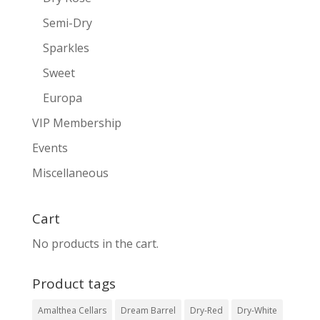
Semi-Dry
Sparkles
Sweet
Europa
VIP Membership
Events
Miscellaneous
Cart
No products in the cart.
Product tags
Amalthea Cellars
Dream Barrel
Dry-Red
Dry-White