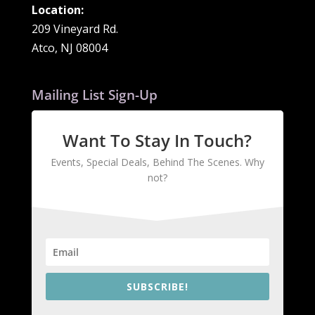
Location:
209 Vineyard Rd.
Atco, NJ 08004
Mailing List Sign-Up
Want To Stay In Touch?
Events, Special Deals, Behind The Scenes. Why
not?
SUBSCRIBE!