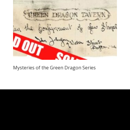
Mysteries of the Green Dragon Series