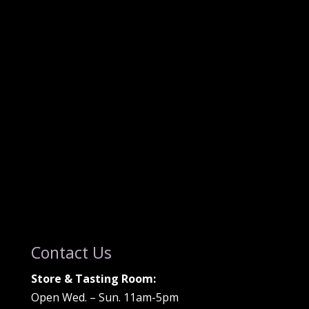
Contact Us
Store & Tasting Room:
Open Wed. – Sun. 11am-5pm