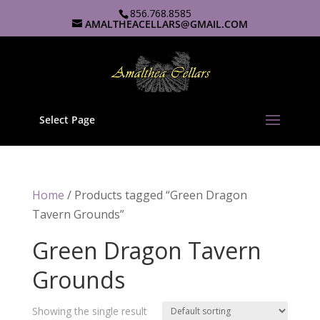
856.768.8585
AMALTHEACELLARS@GMAIL.COM
Select Page
Home
/ Products tagged “Green Dragon
Tavern Grounds”
Green Dragon Tavern
Grounds
Showing the single result