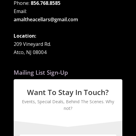
Phone:
856.768.8585
Email:
amaltheacellars@gmail.com
Location:
209 Vineyard Rd.
Atco, NJ 08004
Mailing List Sign-Up
Want To Stay In Touch?
Events, Special Deals, Behind The Scenes. Why
not?