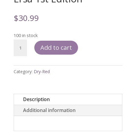
$
30.99
100 in stock
Ersa
Add to cart
1st
Edition
quantity
Category:
Dry-Red
Description
Additional information