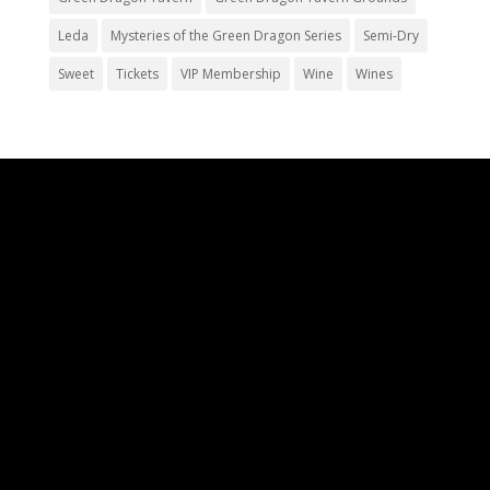
Leda
Mysteries of the Green Dragon Series
Semi-Dry
Sweet
Tickets
VIP Membership
Wine
Wines