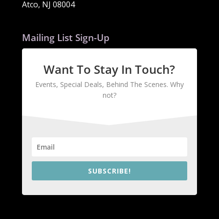
Atco, NJ 08004
Mailing List Sign-Up
Want To Stay In Touch?
Events, Special Deals, Behind The Scenes. Why
not?
SUBSCRIBE!