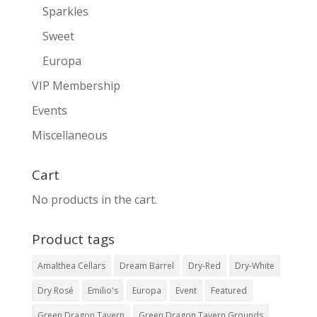
Sparkles
Sweet
Europa
VIP Membership
Events
Miscellaneous
Cart
No products in the cart.
Product tags
Amalthea Cellars
Dream Barrel
Dry-Red
Dry-White
Dry Rosé
Emilio's
Europa
Event
Featured
Green Dragon Tavern
Green Dragon Tavern Grounds