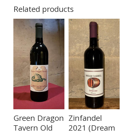
Related products
Green Dragon
Zinfandel
Tavern Old
2021 (Dream