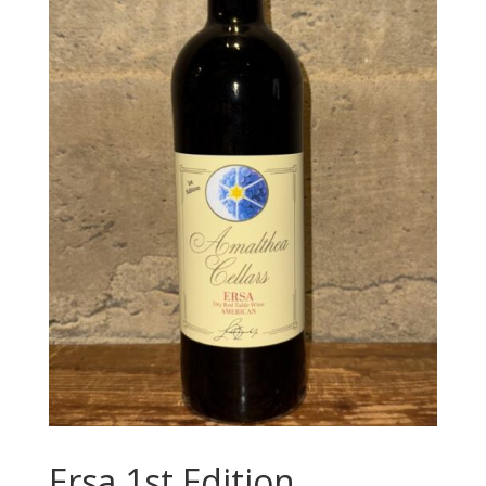
Ersa 1st Edition