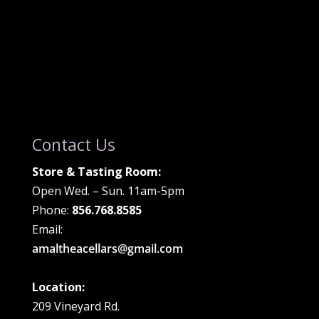
Contact Us
Store & Tasting Room:
Open Wed. – Sun. 11am-5pm
Phone:
856.768.8585
Email:
amaltheacellars@gmail.com
Location:
209 Vineyard Rd.