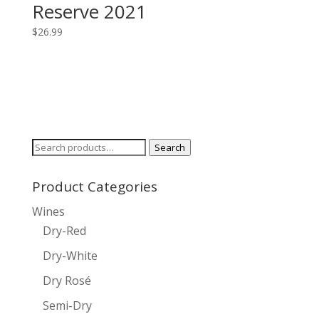
Reserve 2021
$
26.99
Search
Search
for:
Product Categories
Wines
Dry-Red
Dry-White
Dry Rosé
Semi-Dry