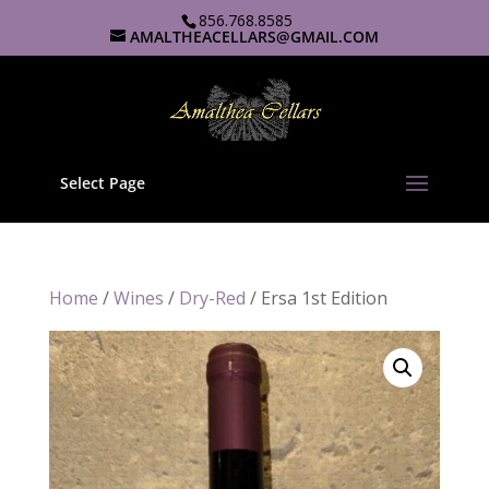
856.768.8585
AMALTHEACELLARS@GMAIL.COM
Select Page
Home
/
Wines
/
Dry-Red
/ Ersa 1st Edition