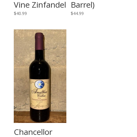
Vine Zinfandel
Barrel)
$
40.99
$
44.99
Chancellor