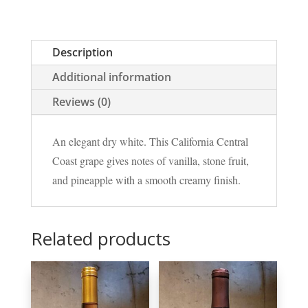
Description
Additional information
Reviews (0)
An elegant dry white. This California Central
Coast grape gives notes of vanilla, stone fruit,
and pineapple with a smooth creamy finish.
Related products