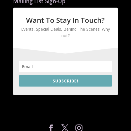
Mailing List Sign-Up
Want To Stay In Touch?
Events, Special Deals, Behind The Scenes. Why
not?
SUBSCRIBE!