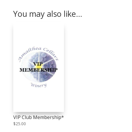
You may also like…
VIP Club Membership*
$
25.00