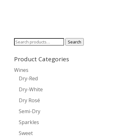
Search
Search
for:
Product Categories
Wines
Dry-Red
Dry-White
Dry Rosé
Semi-Dry
Sparkles
Sweet