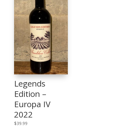
Legends
Edition –
Europa IV
2022
$
39.99