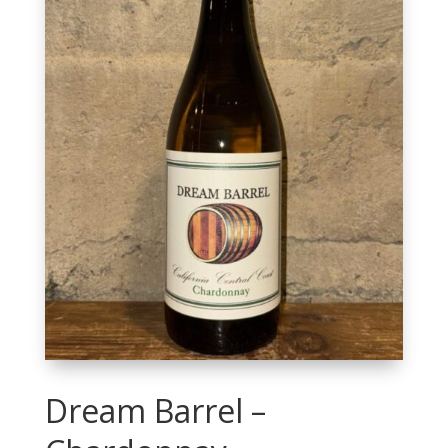
Dream Barrel –