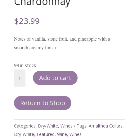
Chardonnay
$
23.99
Notes of vanilla, stone fruit, and pineapple with a
smooth creamy finish.
99 in stock
Dream
Add to cart
Barrel
-
Chardonnay
Return to Shop
quantity
Categories:
Dry-White
,
Wines
Tags:
Amalthea Cellars
,
Dry-White
,
Featured
,
Wine
,
Wines