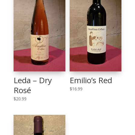
Leda – Dry
Emilio’s Red
Rosé
$
16.99
$
20.99