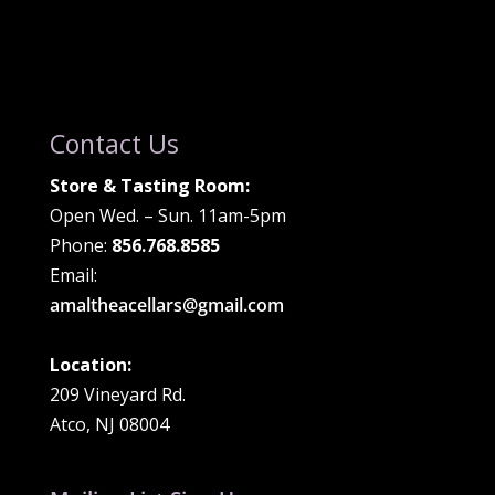
Contact Us
Store & Tasting Room:
Open Wed. – Sun. 11am-5pm
Phone:
856.768.8585
Email:
amaltheacellars@gmail.com
Location:
209 Vineyard Rd.
Atco, NJ 08004