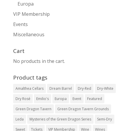
Europa
VIP Membership
Events
Miscellaneous
Cart
No products in the cart.
Product tags
Amalthea Cellars
Dream Barrel
Dry-Red
Dry-White
Dry Rosé
Emilio's
Europa
Event
Featured
Green Dragon Tavern
Green Dragon Tavern Grounds
Leda
Mysteries of the Green Dragon Series
Semi-Dry
Sweet
Tickets
VIP Membership
Wine
Wines