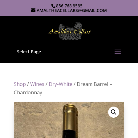
856.768.8585
AMALTHEACELLARS@GMAIL.COM
Select Page
Shop
/
Wines
/
Dry-White
/ Dream Barrel –
Chardonnay